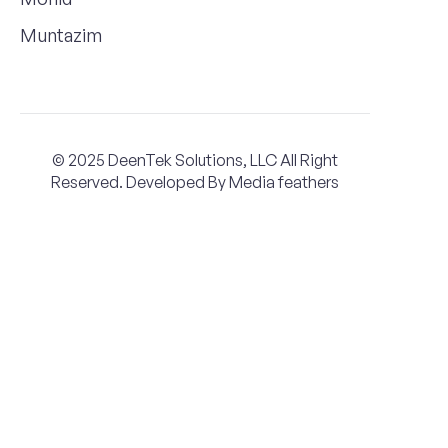
Muntazim
© 2025 DeenTek Solutions, LLC All Right
Reserved. Developed By
Media feathers