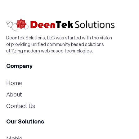
DeenTek Solutions, LLC was started with the vision
of providing unified community based solutions
utilizing modern web based technologies.
Company
Home
About
Contact Us
Our Solutions
Mohid