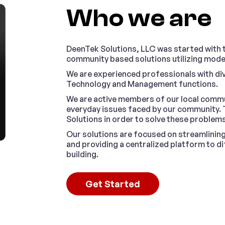
Who we are
DeenTek Solutions, LLC was started with th
community based solutions utilizing mod
We are experienced professionals with di
Technology and Management functions.
We are active members of our local commu
everyday issues faced by our community. 
Solutions in order to solve these problems
Our solutions are focused on streamlinin
and providing a centralized platform to 
building.
Get Started