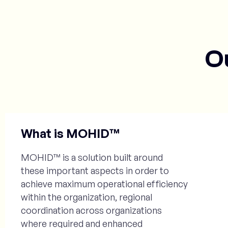
O
What is MOHID™
MOHID™ is a solution built around
these important aspects in order to
achieve maximum operational efficiency
within the organization, regional
coordination across organizations
where required and enhanced