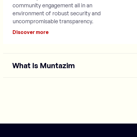
community engagement all in an
environment of robust security and
uncompromisable transparency.
Discover more
What Is Muntazim