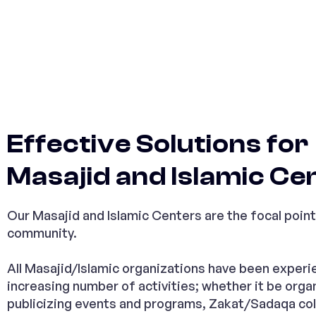
Effective Solutions for
Masajid and Islamic Ce
Our Masajid and Islamic Centers are the focal point
community.
All Masajid/Islamic organizations have been experi
increasing number of activities; whether it be orga
publicizing events and programs, Zakat/Sadaqa col